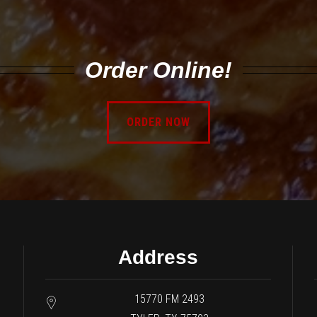
Order Online!
ORDER NOW
Address
15770 FM 2493