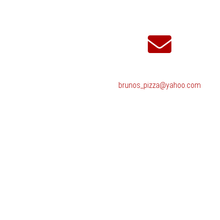
brunos_pizza@yahoo.com