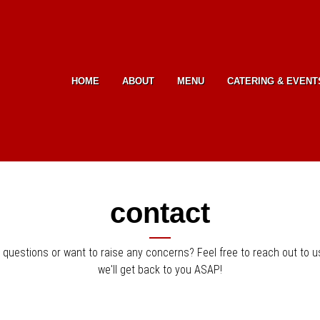
Skip to Main Content
HOME
ABOUT
MENU
CATERING & EVENT
contact
 questions or want to raise any concerns? Feel free to reach out to u
we'll get back to you ASAP!