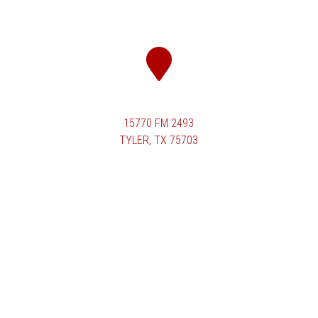
15770 FM 2493
TYLER, TX 75703