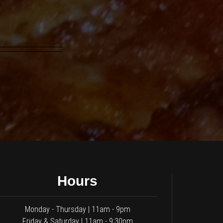
Hours
Monday - Thursday | 11am - 9pm
Friday & Saturday | 11am - 9:30pm