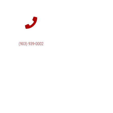
(903) 939-0002