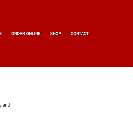
S
ORDER ONLINE
SHOP
CONTACT
s and